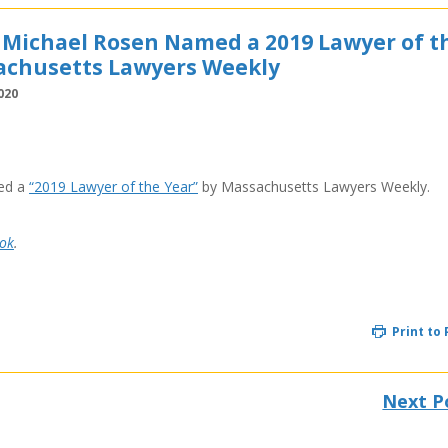
 Michael Rosen Named a 2019 Lawyer of t
achusetts Lawyers Weekly
020
ed a
“2019 Lawyer of the Year”
by Massachusetts Lawyers Weekly.
ok
.
Print to
Next P