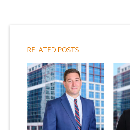
RELATED POSTS