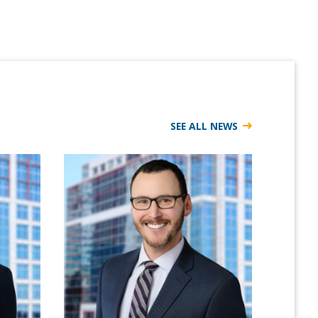
SEE ALL NEWS