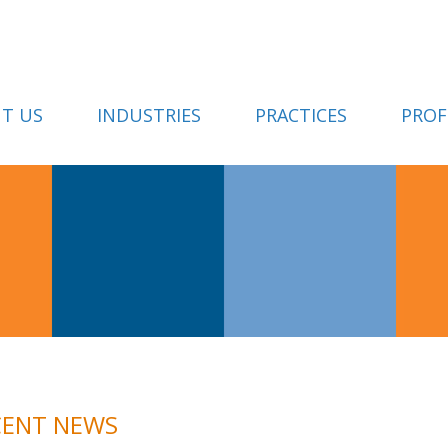
T US
INDUSTRIES
PRACTICES
PROF
CENT NEWS