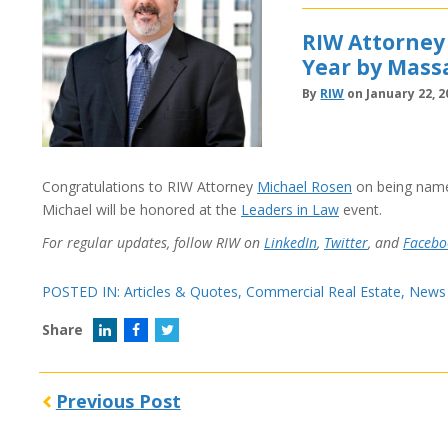
RIW Attorney
Year by Mass
By
RIW
on January 22, 2
Congratulations to RIW Attorney
Michael Rosen
on being nam
Michael will be honored at the
Leaders in Law
event.
For regular updates, follow RIW on
LinkedIn
,
Twitter
, and
Facebo
POSTED IN:
Articles & Quotes
,
Commercial Real Estate
,
News
Share
Previous Post