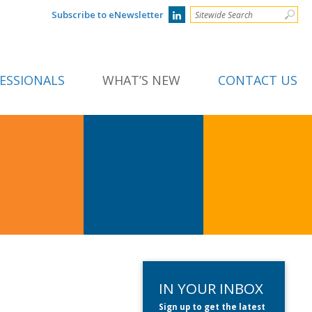
Subscribe to eNewsletter
ESSIONALS
WHAT’S NEW
CONTACT US
IN YOUR INBOX
Sign up to get the latest