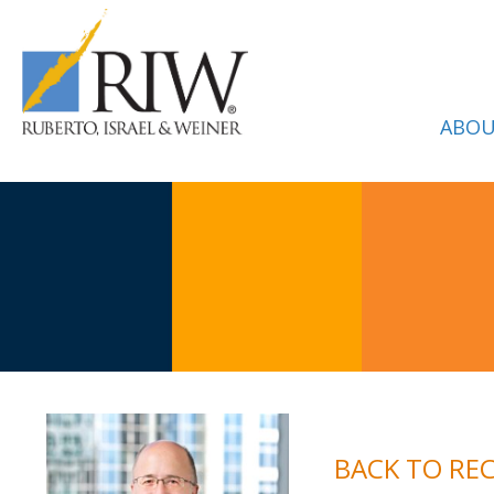
ABOU
BACK TO RE