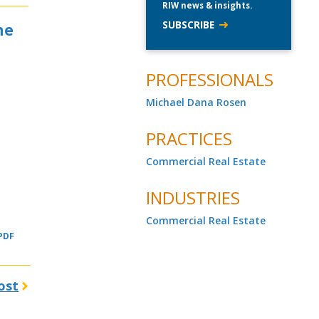
RIW news & insights.
SUBSCRIBE
he
PROFESSIONALS
Michael Dana Rosen
PRACTICES
Commercial Real Estate
INDUSTRIES
Commercial Real Estate
 PDF
ost