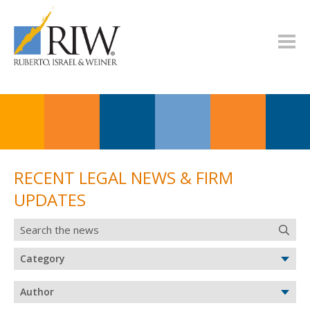
RECENT LEGAL NEWS & FIRM
UPDATES