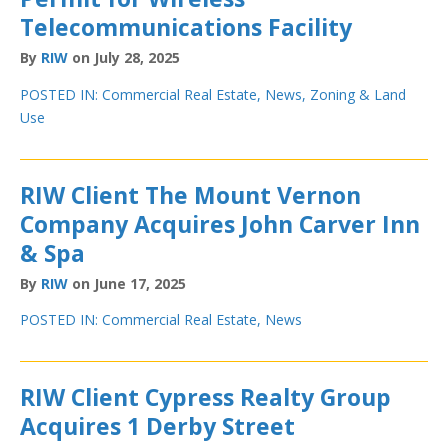
Telecommunications Facility
By
RIW
on July 28, 2025
POSTED IN:
Commercial Real Estate
,
News
,
Zoning & Land
Use
RIW Client The Mount Vernon
Company Acquires John Carver Inn
& Spa
By
RIW
on June 17, 2025
POSTED IN:
Commercial Real Estate
,
News
RIW Client Cypress Realty Group
Acquires 1 Derby Street