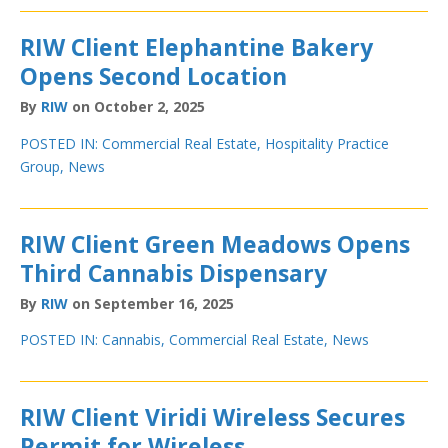
RIW Client Elephantine Bakery
Opens Second Location
By
RIW
on October 2, 2025
POSTED IN:
Commercial Real Estate
,
Hospitality Practice
Group
,
News
RIW Client Green Meadows Opens
Third Cannabis Dispensary
By
RIW
on September 16, 2025
POSTED IN:
Cannabis
,
Commercial Real Estate
,
News
RIW Client Viridi Wireless Secures
Permit for Wireless