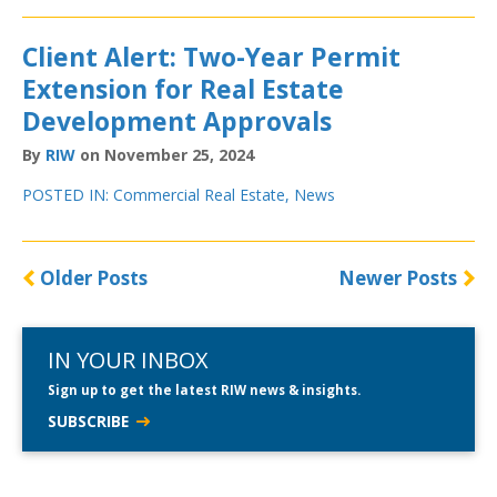
Client Alert: Two-Year Permit
Extension for Real Estate
Development Approvals
By
RIW
on November 25, 2024
POSTED IN:
Commercial Real Estate
,
News
Older Posts
Newer Posts
IN YOUR INBOX
Sign up to get the latest RIW news & insights.
SUBSCRIBE