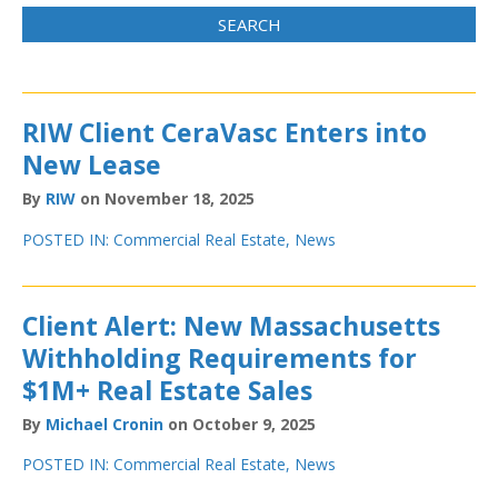
RIW Client CeraVasc Enters into
New Lease
By
RIW
on November 18, 2025
POSTED IN:
Commercial Real Estate
,
News
Client Alert: New Massachusetts
Withholding Requirements for
$1M+ Real Estate Sales
By
Michael Cronin
on October 9, 2025
POSTED IN:
Commercial Real Estate
,
News