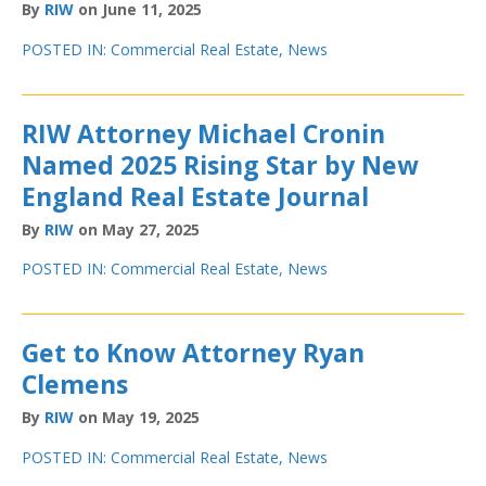
By
RIW
on June 11, 2025
POSTED IN:
Commercial Real Estate
,
News
RIW Attorney Michael Cronin
Named 2025 Rising Star by New
England Real Estate Journal
By
RIW
on May 27, 2025
POSTED IN:
Commercial Real Estate
,
News
Get to Know Attorney Ryan
Clemens
By
RIW
on May 19, 2025
POSTED IN:
Commercial Real Estate
,
News