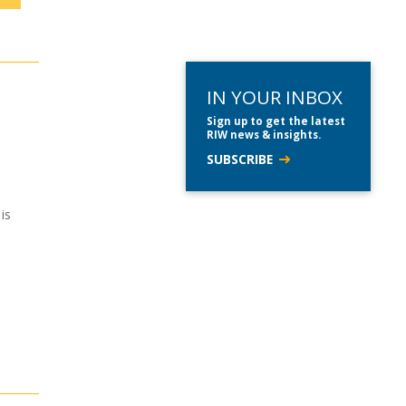
IN YOUR INBOX
Sign up to get the latest
RIW news & insights.
SUBSCRIBE
is