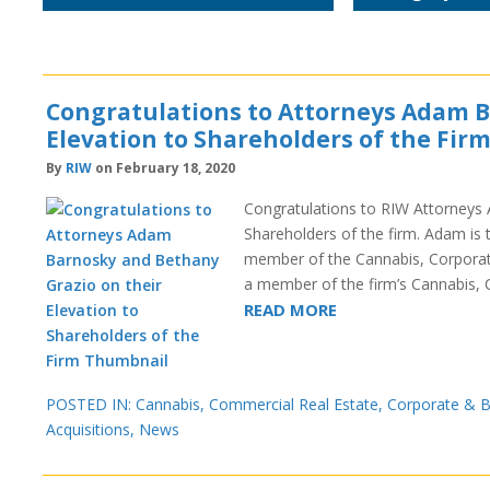
Congratulations to Attorneys Adam B
Elevation to Shareholders of the Fir
By
RIW
on February 18, 2020
Congratulations to RIW Attorneys 
Shareholders of the firm. Adam is 
member of the Cannabis, Corporat
a member of the firm’s Cannabis,
READ MORE
POSTED IN:
Cannabis
,
Commercial Real Estate
,
Corporate & B
Acquisitions
,
News