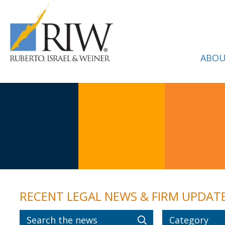
ABOU
RECENT LEGAL NEWS & FIRM UPDAT
Category