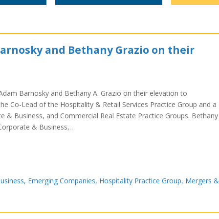
arnosky and Bethany Grazio on their
m
Adam Barnosky and Bethany A. Grazio on their elevation to
the Co-Lead of the Hospitality & Retail Services Practice Group and a
e & Business, and Commercial Real Estate Practice Groups. Bethany 
 Corporate & Business,…
usiness
,
Emerging Companies
,
Hospitality Practice Group
,
Mergers &