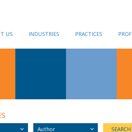
T US
INDUSTRIES
PRACTICES
PROF
ES
Author