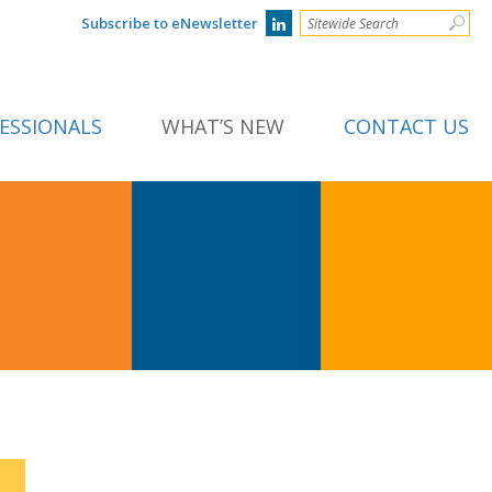
Subscribe to eNewsletter
ESSIONALS
WHAT’S NEW
CONTACT US