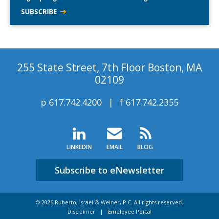
SUBSCRIBE
255 State Street, 7th Floor Boston, MA
02109
p
617.742.4200
f
617.742.2355
LINKEDIN
EMAIL
BLOG
Subscribe to eNewsletter
© 2026 Ruberto, Israel & Weiner, P.C. All rights reserved.
Disclaimer
Employee Portal