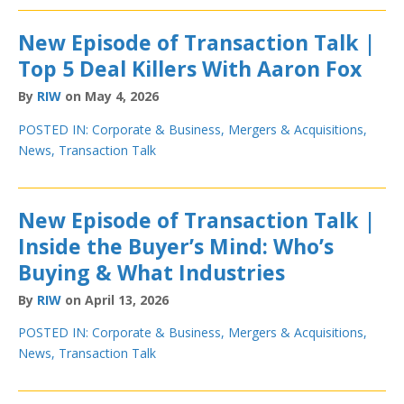
New Episode of Transaction Talk |
Top 5 Deal Killers With Aaron Fox
By
RIW
on May 4, 2026
POSTED IN:
Corporate & Business
,
Mergers & Acquisitions
,
News
,
Transaction Talk
New Episode of Transaction Talk |
Inside the Buyer’s Mind: Who’s
Buying & What Industries
By
RIW
on April 13, 2026
POSTED IN:
Corporate & Business
,
Mergers & Acquisitions
,
News
,
Transaction Talk