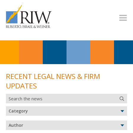
RECENT LEGAL NEWS & FIRM
UPDATES