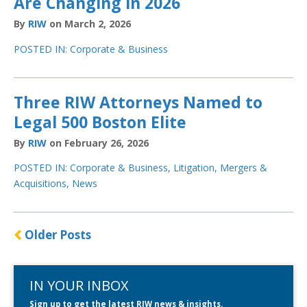
Are Changing in 2026
By
RIW
on March 2, 2026
POSTED IN:
Corporate & Business
Three RIW Attorneys Named to
Legal 500 Boston Elite
By
RIW
on February 26, 2026
POSTED IN:
Corporate & Business
,
Litigation
,
Mergers &
Acquisitions
,
News
Older Posts
IN YOUR INBOX
Sign up to get the latest RIW news & insights.