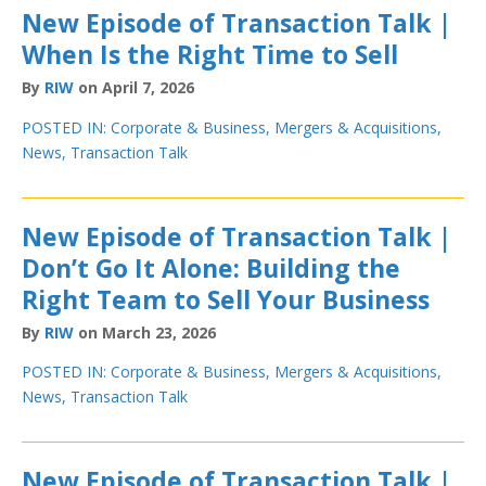
New Episode of Transaction Talk |
When Is the Right Time to Sell
By
RIW
on April 7, 2026
POSTED IN:
Corporate & Business
,
Mergers & Acquisitions
,
News
,
Transaction Talk
New Episode of Transaction Talk |
Don’t Go It Alone: Building the
Right Team to Sell Your Business
By
RIW
on March 23, 2026
POSTED IN:
Corporate & Business
,
Mergers & Acquisitions
,
News
,
Transaction Talk
New Episode of Transaction Talk |