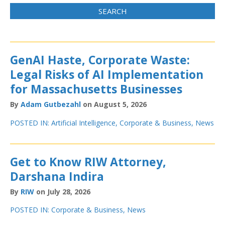
GenAI Haste, Corporate Waste:
Legal Risks of AI Implementation
for Massachusetts Businesses
By
Adam Gutbezahl
on August 5, 2026
POSTED IN:
Artificial Intelligence
,
Corporate & Business
,
News
Get to Know RIW Attorney,
Darshana Indira
By
RIW
on July 28, 2026
POSTED IN:
Corporate & Business
,
News