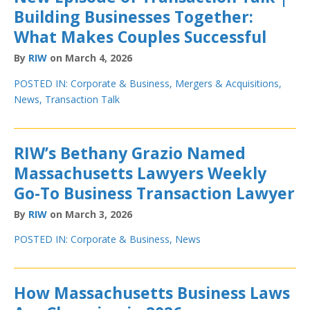
Building Businesses Together:
What Makes Couples Successful
By
RIW
on March 4, 2026
POSTED IN:
Corporate & Business
,
Mergers & Acquisitions
,
News
,
Transaction Talk
RIW’s Bethany Grazio Named
Massachusetts Lawyers Weekly
Go-To Business Transaction Lawyer
By
RIW
on March 3, 2026
POSTED IN:
Corporate & Business
,
News
How Massachusetts Business Laws