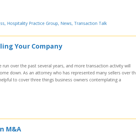
ess
,
Hospitality Practice Group
,
News
,
Transaction Talk
lling Your Company
un over the past several years, and more transaction activity will
s come down. As an attorney who has represented many sellers over t
 helpful to cover three things business owners contemplating a
 in M&A