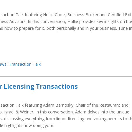
saction Talk featuring Hollie Choe, Business Broker and Certified Exit
ess Advisors. In this conversation, Hollie provides key insights on h
nd how to prepare for it, both personally and in your business. Tune i
ews
,
Transaction Talk
r Licensing Transactions
nsaction Talk featuring Adam Barnosky, Chair of the Restaurant and
o, Israel & Weiner. In this conversation, Adam delves into the unique
s, discussing everything from liquor licensing and zoning permits to t
. He highlights how doing your…