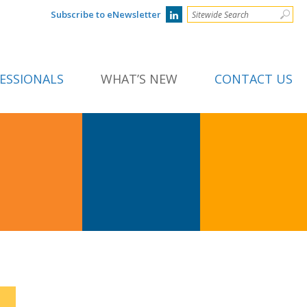
Subscribe to eNewsletter
ESSIONALS
WHAT’S NEW
CONTACT US