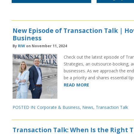
New Episode of Transaction Talk | H
Business
By
RIW
on November 11, 2024
Check out the latest episode of Tran
Strategies, an outsource-booking, a
businesses. As we approach the end
be a priority and shares essential t
READ MORE
POSTED IN:
Corporate & Business
,
News
,
Transaction Talk
Transaction Talk: When Is the Right T