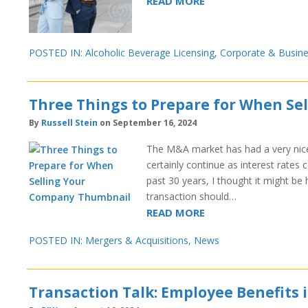
READ MORE
POSTED IN:
Alcoholic Beverage Licensing
,
Corporate & Busin
Three Things to Prepare for When Se
By
Russell Stein
on September 16, 2024
The M&A market has had a very nice r
certainly continue as interest rate
past 30 years, I thought it might be
transaction should…
READ MORE
POSTED IN:
Mergers & Acquisitions
,
News
Transaction Talk: Employee Benefits