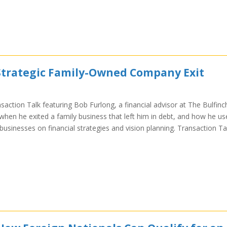
 Strategic Family-Owned Company Exit
saction Talk featuring Bob Furlong, a financial advisor at The Bulfinc
hen he exited a family business that left him in debt, and how he us
businesses on financial strategies and vision planning. Transaction Ta