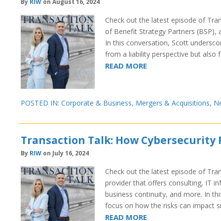
By
RIW
on August 16, 2024
Check out the latest episode of Tra
of Benefit Strategy Partners (BSP), 
In this conversation, Scott undersco
from a liability perspective but also 
READ MORE
POSTED IN:
Corporate & Business
,
Mergers & Acquisitions
,
N
Transaction Talk: How Cybersecurity 
By
RIW
on July 16, 2024
Check out the latest episode of Tran
provider that offers consulting, IT i
business continuity, and more. In th
focus on how the risks can impact 
READ MORE