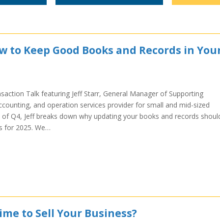
ow to Keep Good Books and Records in You
saction Talk featuring Jeff Starr, General Manager of Supporting
ccounting, and operation services provider for small and mid-sized
 of Q4, Jeff breaks down why updating your books and records shoul
ips for 2025. We…
ime to Sell Your Business?