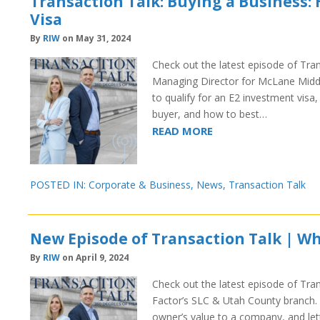
Transaction Talk: Buying a Business: 
Visa
By
RIW
on May 31, 2024
Check out the latest episode of Tra
Managing Director for McLane Middle
to qualify for an E2 investment vis
buyer, and how to best…
READ MORE
POSTED IN:
Corporate & Business
,
News
,
Transaction Talk
New Episode of Transaction Talk | Wh
By
RIW
on April 9, 2024
Check out the latest episode of Tran
Factor’s SLC & Utah County branch. I
owner’s value to a company, and let