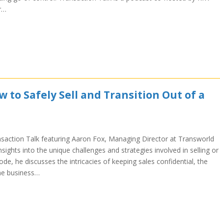
r…
 to Safely Sell and Transition Out of a
nsaction Talk featuring Aaron Fox, Managing Director at Transworld
sights into the unique challenges and strategies involved in selling or
sode, he discusses the intricacies of keeping sales confidential, the
the business…