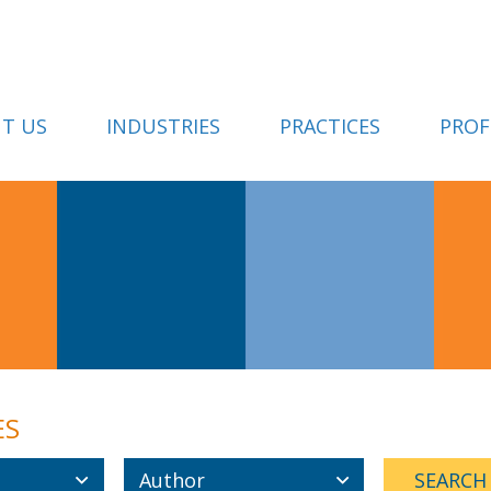
T US
INDUSTRIES
PRACTICES
PROF
ES
Author