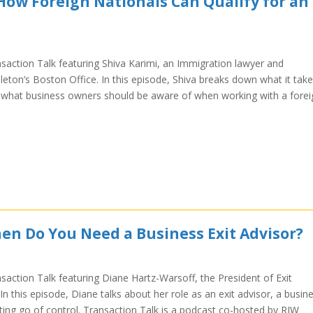
How Foreign Nationals Can Qualify for an
nsaction Talk featuring Shiva Karimi, an Immigration lawyer and
ton’s Boston Office. In this episode, Shiva breaks down what it tak
a, what business owners should be aware of when working with a forei
en Do You Need a Business Exit Advisor?
saction Talk featuring Diane Hartz-Warsoff, the President of Exit
n this episode, Diane talks about her role as an exit advisor, a busin
ting go of control. Transaction Talk is a podcast co-hosted by RIW