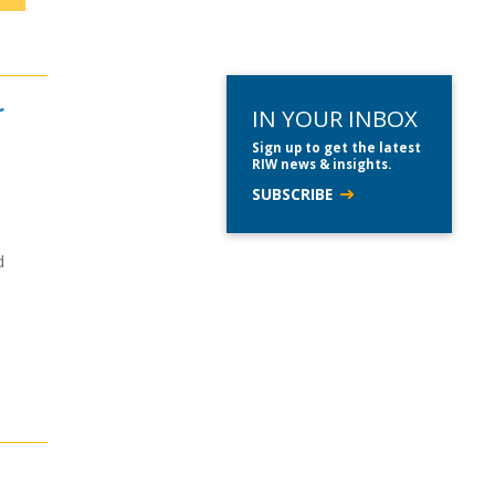
r
IN YOUR INBOX
Sign up to get the latest
RIW news & insights.
SUBSCRIBE
d