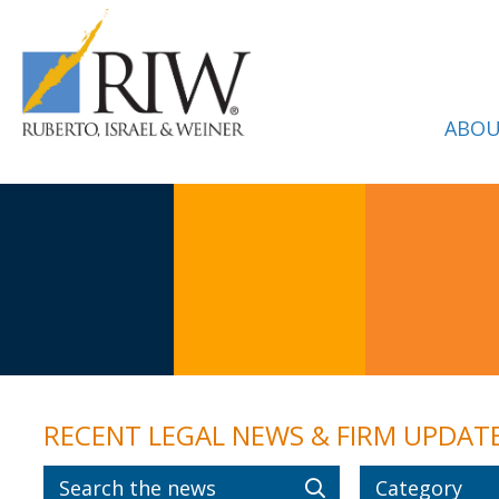
ABOU
RECENT LEGAL NEWS & FIRM UPDAT
Category