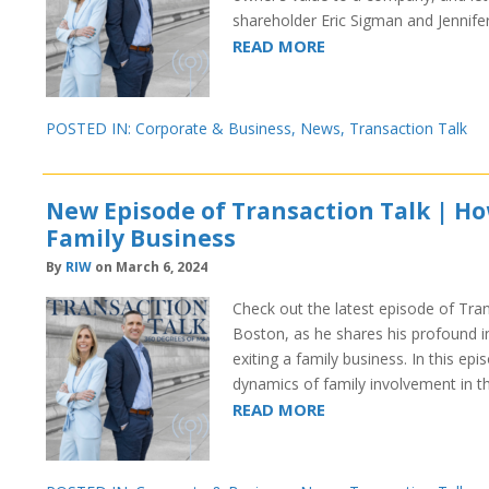
shareholder Eric Sigman and Jennife
READ MORE
POSTED IN:
Corporate & Business
,
News
,
Transaction Talk
New Episode of Transaction Talk | How
Family Business
By
RIW
on March 6, 2024
Check out the latest episode of Tra
Boston, as he shares his profound in
exiting a family business. In this epi
dynamics of family involvement in 
READ MORE