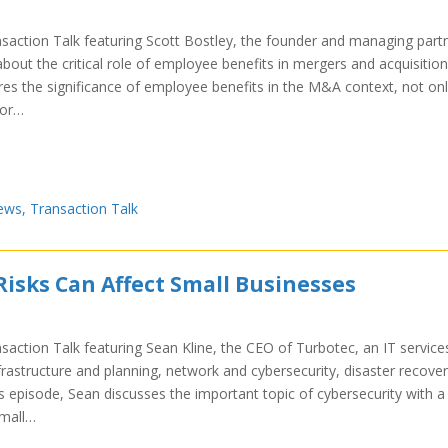
nsaction Talk featuring Scott Bostley, the founder and managing part
about the critical role of employee benefits in mergers and acquisition
res the significance of employee benefits in the M&A context, not on
for…
ews
,
Transaction Talk
Risks Can Affect Small Businesses
saction Talk featuring Sean Kline, the CEO of Turbotec, an IT service
nfrastructure and planning, network and cybersecurity, disaster recover
is episode, Sean discusses the important topic of cybersecurity with a
small…