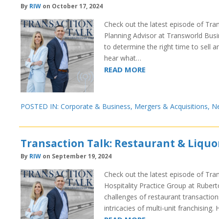
By
RIW
on October 17, 2024
Check out the latest episode of Tran
Planning Advisor at Transworld Busin
to determine the right time to sell a
hear what…
READ MORE
POSTED IN:
Corporate & Business
,
Mergers & Acquisitions
,
N
Transaction Talk: Restaurant & Liquo
By
RIW
on September 19, 2024
Check out the latest episode of Tra
Hospitality Practice Group at Rubert
challenges of restaurant transaction
intricacies of multi-unit franchising