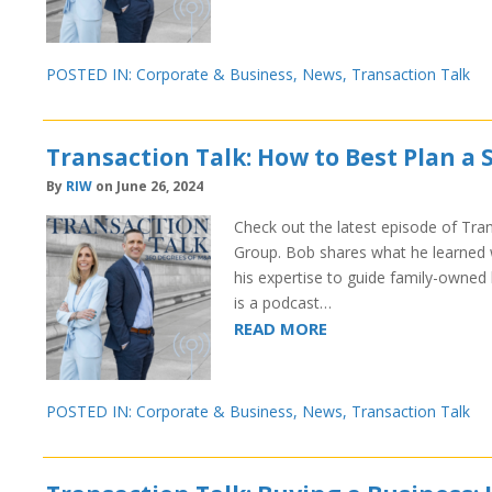
POSTED IN:
Corporate & Business
,
News
,
Transaction Talk
Transaction Talk: How to Best Plan a
By
RIW
on June 26, 2024
Check out the latest episode of Tran
Group. Bob shares what he learned w
his expertise to guide family-owned 
is a podcast…
READ MORE
POSTED IN:
Corporate & Business
,
News
,
Transaction Talk